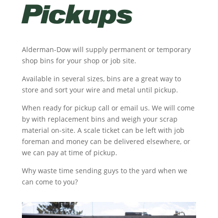
Pickups
Alderman-Dow will supply permanent or temporary
shop bins for your shop or job site.
Available in several sizes, bins are a great way to
store and sort your wire and metal until pickup.
When ready for pickup call or email us. We will come
by with replacement bins and weigh your scrap
material on-site. A scale ticket can be left with job
foreman and money can be delivered elsewhere, or
we can pay at time of pickup.
Why waste time sending guys to the yard when we
can come to you?