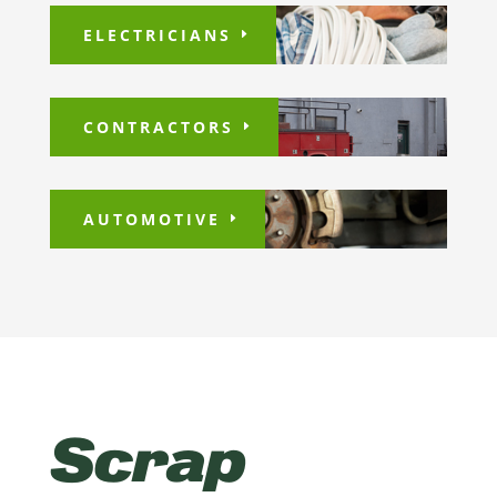
ELECTRICIANS
CONTRACTORS
AUTOMOTIVE
Scrap