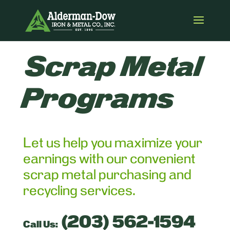
Scrap Metal
Programs
Let us help you maximize your
earnings with our convenient
scrap metal purchasing and
recycling services.
(203) 562-1594
Call Us: