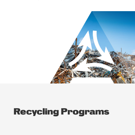
Recycling Programs