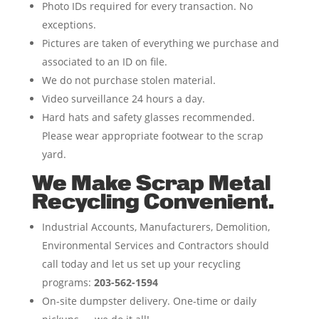
Photo IDs required for every transaction. No
exceptions.
Pictures are taken of everything we purchase and
associated to an ID on file.
We do not purchase stolen material.
Video surveillance 24 hours a day.
Hard hats and safety glasses recommended.
Please wear appropriate footwear to the scrap
yard.
We Make Scrap Metal
Recycling Convenient.
Industrial Accounts, Manufacturers, Demolition,
Environmental Services and Contractors should
call today and let us set up your recycling
programs:
203-562-1594
On-site dumpster delivery. One-time or daily