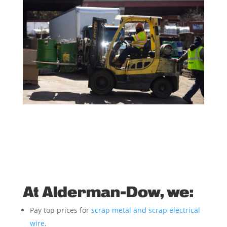
At Alderman-Dow, we:
Pay top prices for
scrap metal and scrap electrical
wire
.