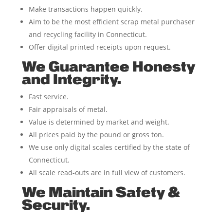
Make transactions happen quickly.
Aim to be the most efficient scrap metal purchaser
and recycling facility in Connecticut.
Offer digital printed receipts upon request.
We Guarantee Honesty
and Integrity.
Fast service.
Fair appraisals of metal.
Value is determined by market and weight.
All prices paid by the pound or gross ton.
We use only digital scales certified by the state of
Connecticut.
All scale read-outs are in full view of customers.
We Maintain Safety &
Security.